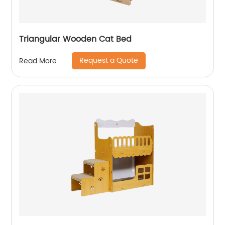
Triangular Wooden Cat Bed
Request a Quote
Read More