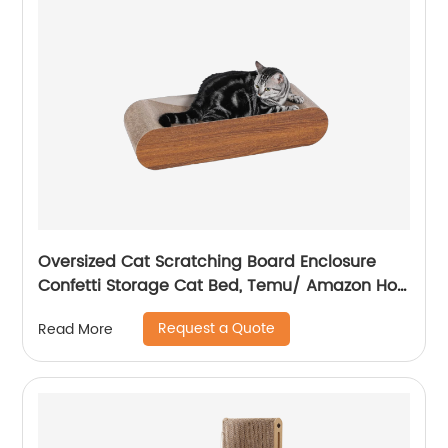
Oversized Cat Scratching Board Enclosure
Confetti Storage Cat Bed, Temu/ Amazon Hot
Sale
Request a Quote
Read More