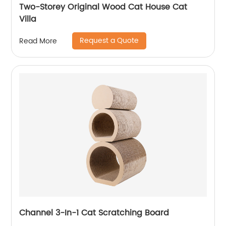
Two-Storey Original Wood Cat House Cat
Villa
Request a Quote
Read More
Channel 3-In-1 Cat Scratching Board