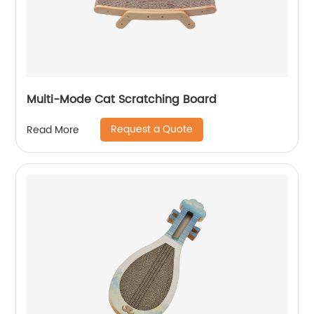
Multi-Mode Cat Scratching Board
Request a Quote
Read More