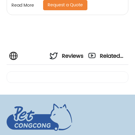
Request a Quote
Read More
Reviews
Related
Videos