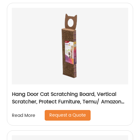
Hang Door Cat Scratching Board, Vertical
Scratcher, Protect Furniture, Temu/ Amazon
Hot Sale
Request a Quote
Read More