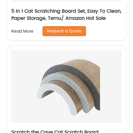
5 In 1 Cat Scratching Board Set, Easy To Clean,
Paper Storage, Temu/ Amazon Hot Sale
Request a Quote
Read More
Scratch the Cave Cat Scratch Board