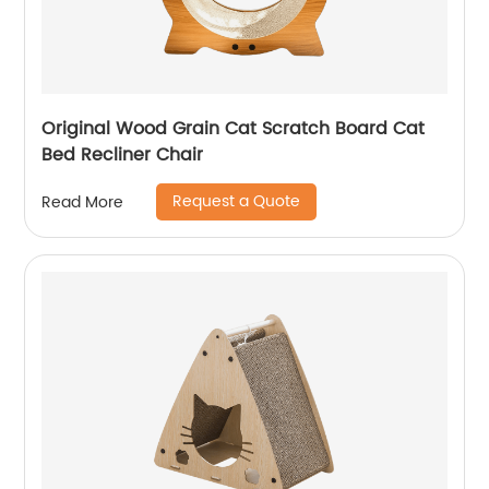
Original Wood Grain Cat Scratch Board Cat
Bed Recliner Chair
Request a Quote
Read More