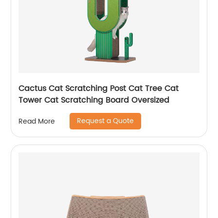
Cactus Cat Scratching Post Cat Tree Cat
Tower Cat Scratching Board Oversized
Request a Quote
Read More