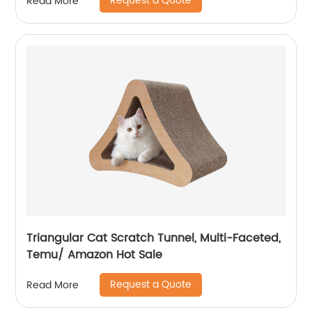
Request a Quote
Read More
Triangular Cat Scratch Tunnel, Multi-Faceted,
Temu/ Amazon Hot Sale
Request a Quote
Read More