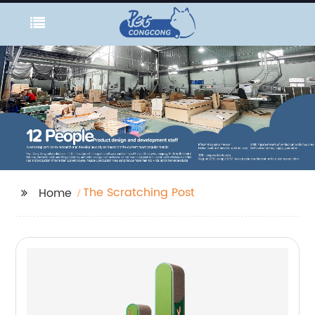
The Scratching Post
Home