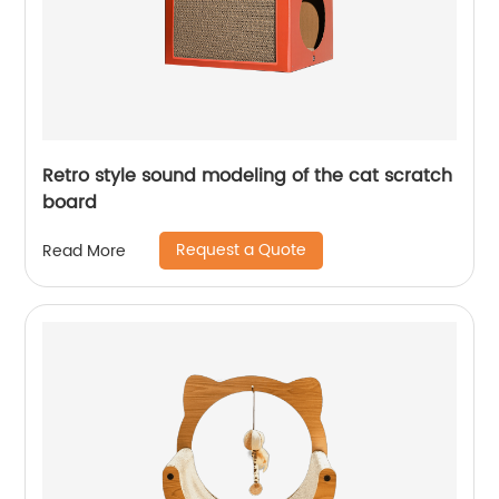
Retro style sound modeling of the cat scratch
board
Request a Quote
Read More