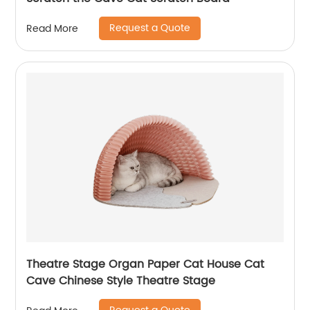
Request a Quote
Read More
Theatre Stage Organ Paper Cat House Cat
Cave Chinese Style Theatre Stage