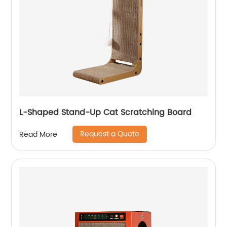
L-Shaped Stand-Up Cat Scratching Board
Request a Quote
Read More