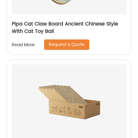
Pipa Cat Claw Board Ancient Chinese Style
With Cat Toy Ball
Request a Quote
Read More