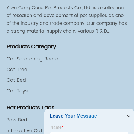
Yiwu Cong Cong Pet Products Co., Ltd. is a collection
of research and development of pet supplies as one
of the industry and trade company. Our company has
a strong material supply chain, various R & D
technical team and excellent marketing personnel.
Products Category
Cat Scratching Board
Cat Tree
Cat Bed
Cat Toys
Hot Products Tags
Paw Bed
Interactive Cat Toys