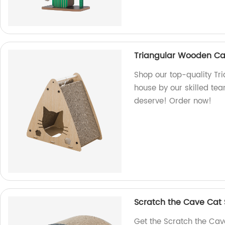
Triangular Wooden Ca
Shop our top-quality T
house by our skilled tea
deserve! Order now!
Scratch the Cave Cat
Get the Scratch the Cav