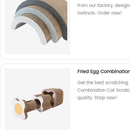
from our factory, design
instincts. Order now!
Fried Egg Combination
Get the best scratching 
Combination Cat Scratch
quality. Shop now!