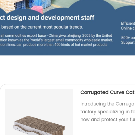
Corrugated Curve Cat
Introducing the Corrug
factory specializing in t
now and protect your fur