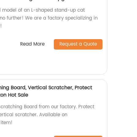
d model of an L-shaped stand-up cat
o further! We are a factory specializing in
!
Read More
Request a Quote
ng Board, Vertical Scratcher, Protect
on Hot Sale
cratching Board from our factory. Protect
vertical scratcher. Available on
item!