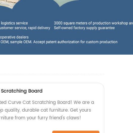
 Scratching Board
ated Curve Cat Scratching Board! We are a
op quality, durable cat furniture. Get yours
niture from your furry friend's claws!