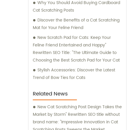
Why You Should Avoid Buying Cardboard
Cat Scratching Posts
Discover the Benefits of a Cat Scratching
Mat for Your Feline Friend
New Scratch Pad for Cats: Keep Your
Feline Friend Entertained and Happy"
Rewritten SEO Title: "The Ultimate Guide to
Choosing the Best Scratch Pad for Your Cat
Stylish Accessories: Discover the Latest
Trend of Bow Ties for Cats
Related News
New Cat Scratching Post Design Takes the
Market by Storm" Rewritten SEO title without
brand name: "Impressive Innovation in Cat
Scratching Posts Sweeps the Market