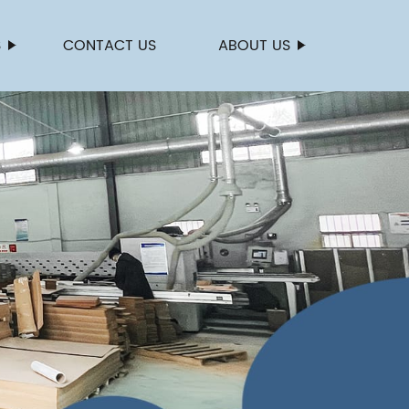
S
CONTACT US
ABOUT US