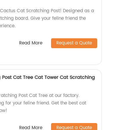
Cactus Cat Scratching Post! Designed as a
tching board. Give your feline friend the
erience.
Read More
Request a Quote
 Post Cat Tree Cat Tower Cat Scratching
atching Post Cat Tree at our factory.
g for your feline friend. Get the best cat
now!
Read More
Request a Quote