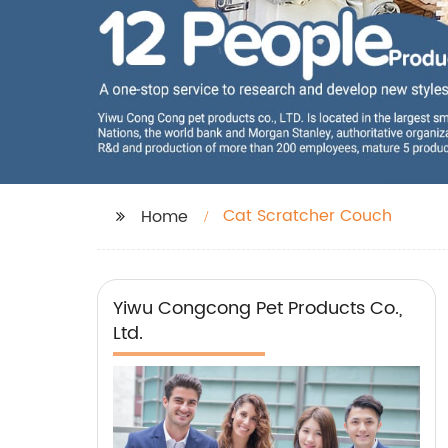
Cat Scratcher Couch
Home
Yiwu Congcong Pet Products Co.,
Ltd.