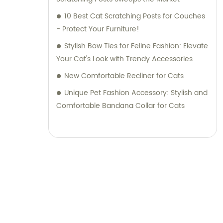
10 Best Cat Scratching Posts for Couches
- Protect Your Furniture!
Stylish Bow Ties for Feline Fashion: Elevate
Your Cat's Look with Trendy Accessories
New Comfortable Recliner for Cats
Unique Pet Fashion Accessory: Stylish and
Comfortable Bandana Collar for Cats