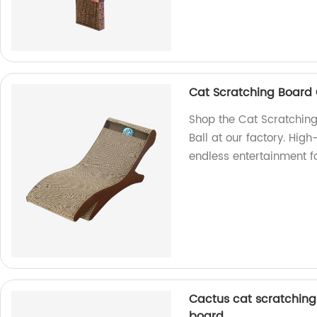
Cat Scratching Board 
Shop the Cat Scratching
Ball at our factory. High
endless entertainment fo
Cactus cat scratching
board