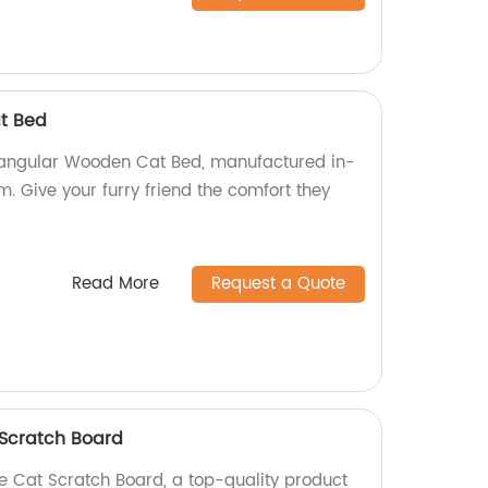
t Bed
riangular Wooden Cat Bed, manufactured in-
m. Give your furry friend the comfort they
Read More
Request a Quote
 Scratch Board
e Cat Scratch Board, a top-quality product