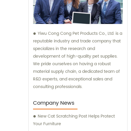
Yiwu Cong Cong Pet Products Co., Ltd. is a
reputable industry and trade company that
specializes in the research and
development of high-quality pet supplies.
We pride ourselves on having a robust
material supply chain, a dedicated team of
R&D experts, and exceptional sales and
consulting professionals.
Company News
New Cat Scratching Post Helps Protect
Your Furniture