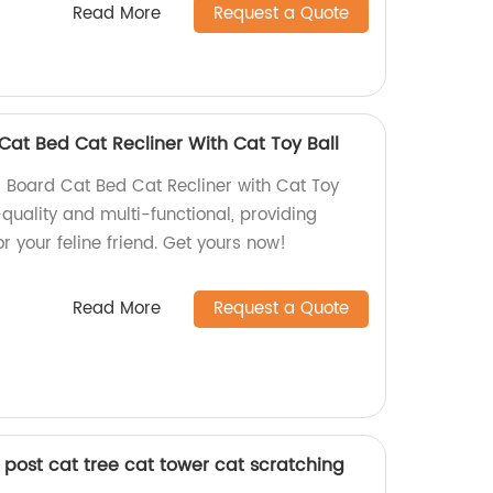
Read More
Request a Quote
Cat Bed Cat Recliner With Cat Toy Ball
 Board Cat Bed Cat Recliner with Cat Toy
-quality and multi-functional, providing
r your feline friend. Get yours now!
Read More
Request a Quote
 post cat tree cat tower cat scratching