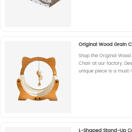
Original Wood Grain C
Shop the Original Wood 
Chair at our factory. Des
unique piece is a must-h
L-Shaped Stand-Up Ca