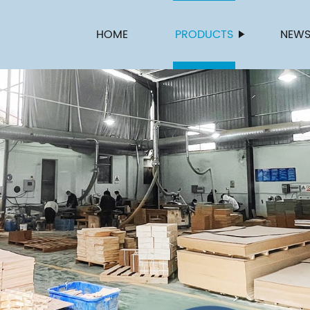
HOME
PRODUCTS
NEW