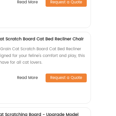
Read More
Request a Quote
at Scratch Board Cat Bed Recliner Chair
Grain Cat Scratch Board Cat Bed Recliner
igned for your feline's comfort and play, this
ave for all cat lovers.
Read More
Request a Quote
t Scratching Board - Upgrade Model