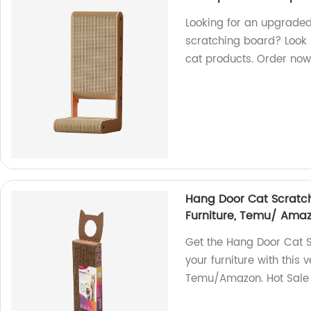
Looking for an upgrade
scratching board? Look n
cat products. Order now
Hang Door Cat Scratchi
Furniture, Temu/ Amaz
Get the Hang Door Cat S
your furniture with this 
Temu/Amazon. Hot Sale 