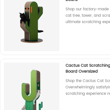
Shop our factory-made 
cat tree, tower, and scra
ultimate scratching exp
Cactus Cat Scratching
Board Oversized
Shop the Cactus Cat Scr
Overwhelmingly satisfyin
scratching experience 