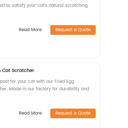
ed to satisfy your cat's natural scratching
Read More
Request a Quote
 Cat Scratcher
post for your cat with our Fried Egg
er. Made in our factory for durability and
Read More
Request a Quote