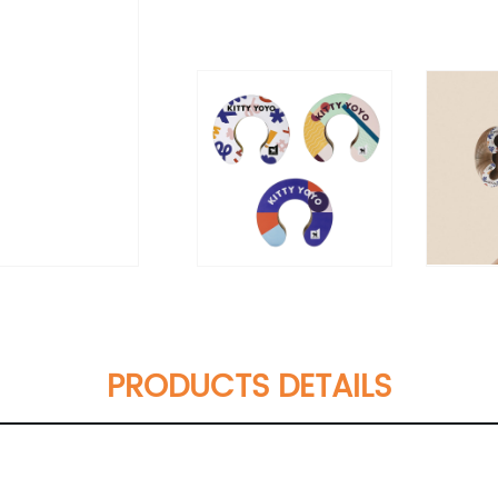
PRODUCTS DETAILS