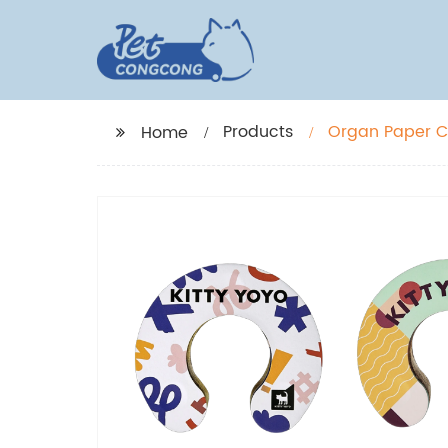
Products
Organ Paper Ca
Home