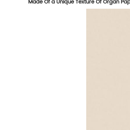
Made Of a Unique Texture Of Organ Pa