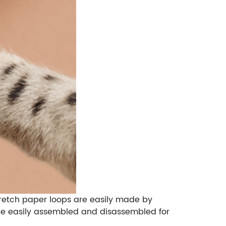
Stretch paper loops are easily made by
 be easily assembled and disassembled for