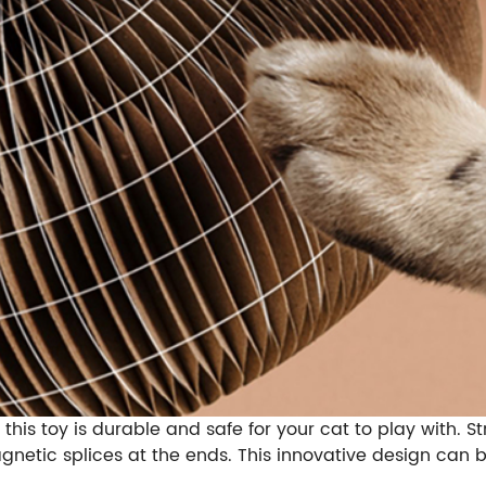
this toy is durable and safe for your cat to play with. 
agnetic splices at the ends. This innovative design can