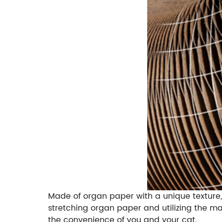
Made of organ paper with a unique texture, 
stretching organ paper and utilizing the m
the convenience of you and your cat.