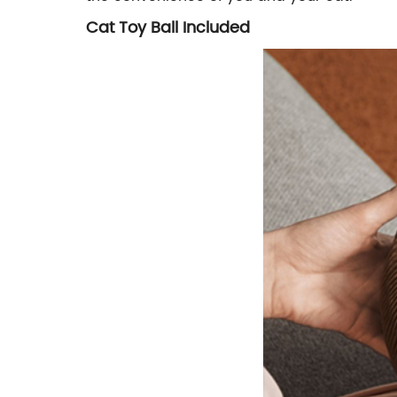
Cat Toy Ball Included