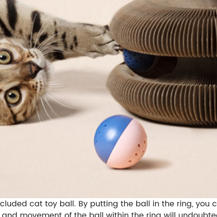
ncluded cat toy ball. By putting the ball in the ring, y
d and movement of the ball within the ring will undoubte