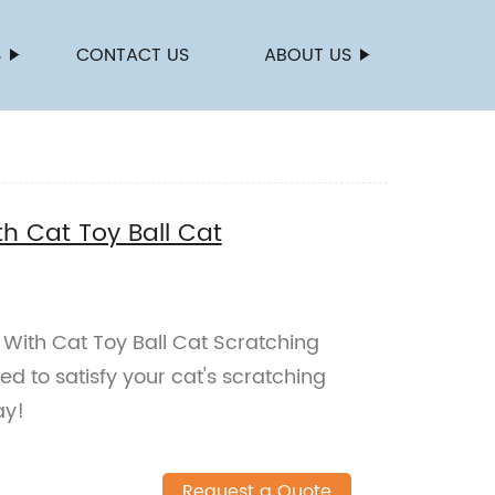
S
CONTACT US
ABOUT US
h Cat Toy Ball Cat
With Cat Toy Ball Cat Scratching
d to satisfy your cat's scratching
ay!
Request a Quote