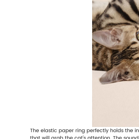
The elastic paper ring perfectly holds the i
that will grab the cat's attention. The soun