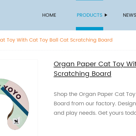
HOME
PRODUCTS
NEW
t Toy With Cat Toy Ball Cat Scratching Board
Organ Paper Cat Toy Wit
Scratching Board
Shop the Organ Paper Cat Toy 
Board from our factory. Designe
and play needs. Get yours tod