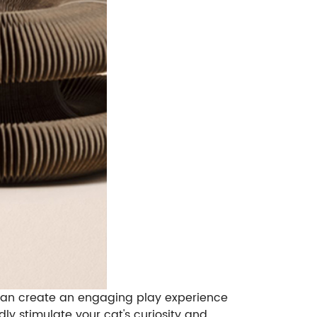
ou can create an engaging play experience
dly stimulate your cat's curiosity and